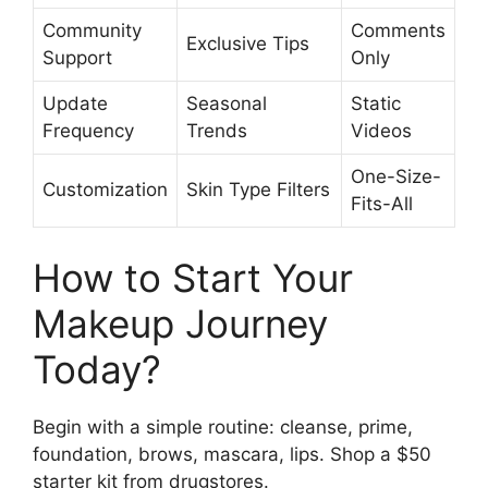
Community
Comments
Exclusive Tips
Support
Only
Update
Seasonal
Static
Frequency
Trends
Videos
One-Size-
Customization
Skin Type Filters
Fits-All
How to Start Your
Makeup Journey
Today?
Begin with a simple routine: cleanse, prime,
foundation, brows, mascara, lips. Shop a $50
starter kit from drugstores.