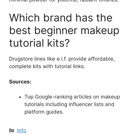
Which brand has the
best beginner makeup
tutorial kits?
Drugstore lines like e.l.f. provide affordable,
complete kits with tutorial links.
Sources:
Top Google-ranking articles on makeup
tutorials including influencer lists and
platform guides.
Categories
Info