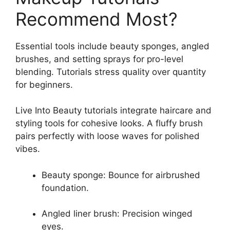
Recommend Most?
Essential tools include beauty sponges, angled
brushes, and setting sprays for pro-level
blending. Tutorials stress quality over quantity
for beginners.
Live Into Beauty tutorials integrate haircare and
styling tools for cohesive looks. A fluffy brush
pairs perfectly with loose waves for polished
vibes.
Beauty sponge: Bounce for airbrushed
foundation.
Angled liner brush: Precision winged
eyes.