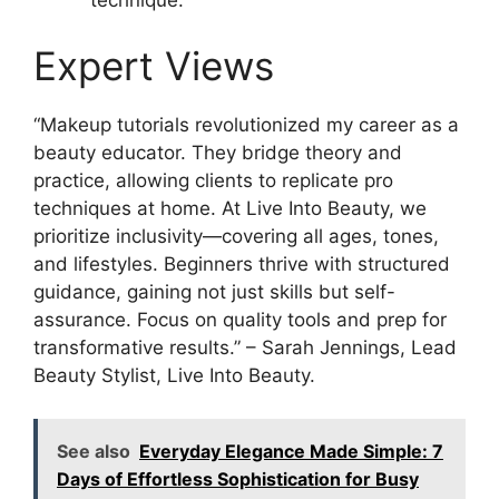
Expert Views
“Makeup tutorials revolutionized my career as a
beauty educator. They bridge theory and
practice, allowing clients to replicate pro
techniques at home. At Live Into Beauty, we
prioritize inclusivity—covering all ages, tones,
and lifestyles. Beginners thrive with structured
guidance, gaining not just skills but self-
assurance. Focus on quality tools and prep for
transformative results.” – Sarah Jennings, Lead
Beauty Stylist, Live Into Beauty.
See also
Everyday Elegance Made Simple: 7
Days of Effortless Sophistication for Busy