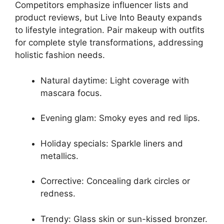
Competitors emphasize influencer lists and
product reviews, but Live Into Beauty expands
to lifestyle integration. Pair makeup with outfits
for complete style transformations, addressing
holistic fashion needs.
Natural daytime: Light coverage with
mascara focus.
Evening glam: Smoky eyes and red lips.
Holiday specials: Sparkle liners and
metallics.
Corrective: Concealing dark circles or
redness.
Trendy: Glass skin or sun-kissed bronzer.