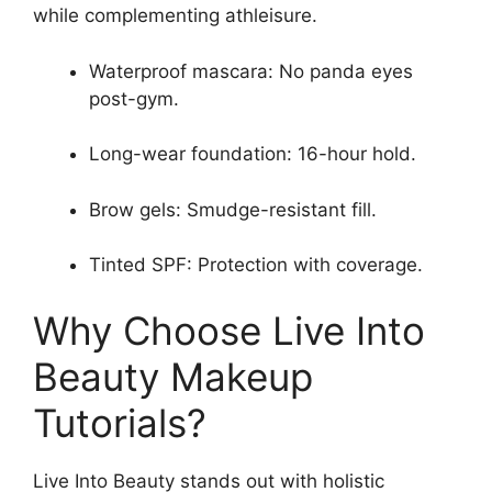
while complementing athleisure.
Waterproof mascara: No panda eyes
post-gym.
Long-wear foundation: 16-hour hold.
Brow gels: Smudge-resistant fill.
Tinted SPF: Protection with coverage.
Why Choose Live Into
Beauty Makeup
Tutorials?
Live Into Beauty stands out with holistic