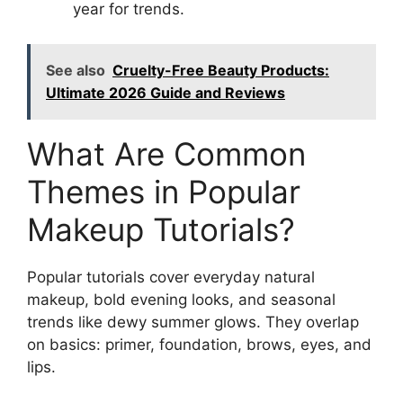
year for trends.
See also
Cruelty-Free Beauty Products:
Ultimate 2026 Guide and Reviews
What Are Common
Themes in Popular
Makeup Tutorials?
Popular tutorials cover everyday natural
makeup, bold evening looks, and seasonal
trends like dewy summer glows. They overlap
on basics: primer, foundation, brows, eyes, and
lips.