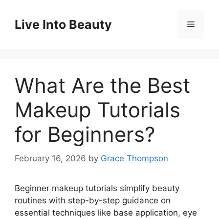
Skip
to
Live Into Beauty
Menu
content
What Are the Best
Makeup Tutorials
for Beginners?
February 16, 2026
by
Grace Thompson
Beginner makeup tutorials simplify beauty
routines with step-by-step guidance on
essential techniques like base application, eye