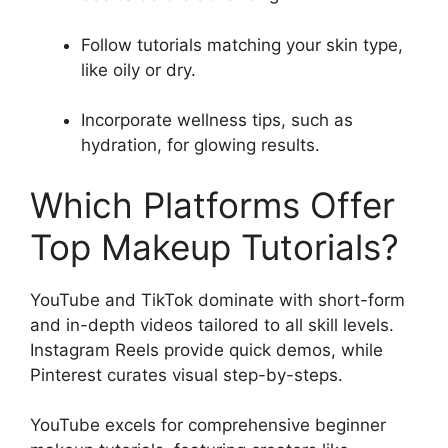
Follow tutorials matching your skin type,
like oily or dry.
Incorporate wellness tips, such as
hydration, for glowing results.
Which Platforms Offer
Top Makeup Tutorials?
YouTube and TikTok dominate with short-form
and in-depth videos tailored to all skill levels.
Instagram Reels provide quick demos, while
Pinterest curates visual step-by-steps.
YouTube excels for comprehensive beginner