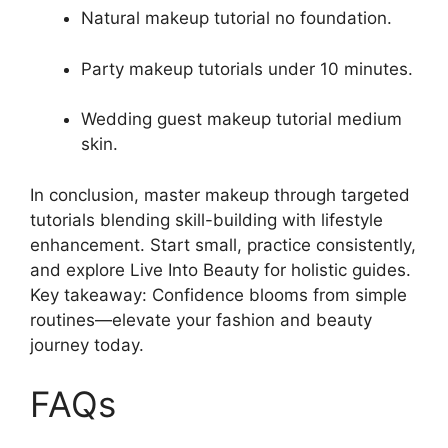
Natural makeup tutorial no foundation.
Party makeup tutorials under 10 minutes.
Wedding guest makeup tutorial medium
skin.
In conclusion, master makeup through targeted
tutorials blending skill-building with lifestyle
enhancement. Start small, practice consistently,
and explore Live Into Beauty for holistic guides.
Key takeaway: Confidence blooms from simple
routines—elevate your fashion and beauty
journey today.
FAQs