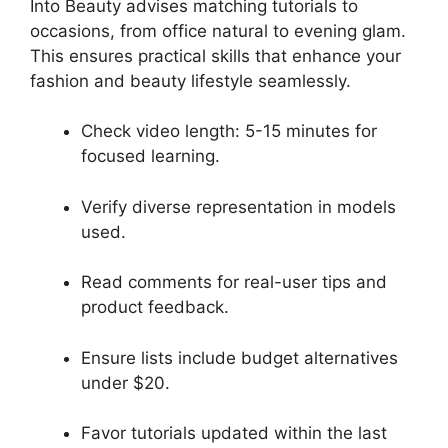
Into Beauty advises matching tutorials to
occasions, from office natural to evening glam.
This ensures practical skills that enhance your
fashion and beauty lifestyle seamlessly.
Check video length: 5-15 minutes for
focused learning.
Verify diverse representation in models
used.
Read comments for real-user tips and
product feedback.
Ensure lists include budget alternatives
under $20.
Favor tutorials updated within the last