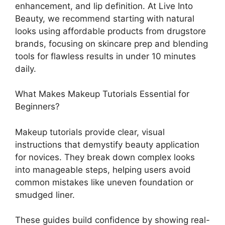
enhancement, and lip definition. At Live Into
Beauty, we recommend starting with natural
looks using affordable products from drugstore
brands, focusing on skincare prep and blending
tools for flawless results in under 10 minutes
daily.
What Makes Makeup Tutorials Essential for
Beginners?
Makeup tutorials provide clear, visual
instructions that demystify beauty application
for novices. They break down complex looks
into manageable steps, helping users avoid
common mistakes like uneven foundation or
smudged liner.
These guides build confidence by showing real-