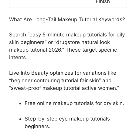
Finish
What Are Long-Tail Makeup Tutorial Keywords?
Search “easy 5-minute makeup tutorials for oily
skin beginners” or “drugstore natural look
makeup tutorial 2026.” These target specific
intents.
Live Into Beauty optimizes for variations like
“beginner contouring tutorial fair skin” and
“sweat-proof makeup tutorial active women.”
Free online makeup tutorials for dry skin.
Step-by-step eye makeup tutorials
beginners.