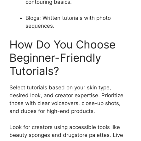
contouring basics.
Blogs: Written tutorials with photo
sequences.
How Do You Choose
Beginner-Friendly
Tutorials?
Select tutorials based on your skin type,
desired look, and creator expertise. Prioritize
those with clear voiceovers, close-up shots,
and dupes for high-end products.
Look for creators using accessible tools like
beauty sponges and drugstore palettes. Live