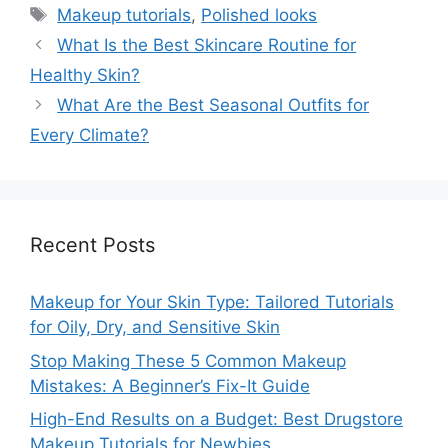
Tags
Makeup tutorials
,
Polished looks
What Is the Best Skincare Routine for
Healthy Skin?
What Are the Best Seasonal Outfits for
Every Climate?
Recent Posts
Makeup for Your Skin Type: Tailored Tutorials
for Oily, Dry, and Sensitive Skin
Stop Making These 5 Common Makeup
Mistakes: A Beginner’s Fix-It Guide
High-End Results on a Budget: Best Drugstore
Makeup Tutorials for Newbies