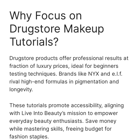
Why Focus on
Drugstore Makeup
Tutorials?
Drugstore products offer professional results at
fraction of luxury prices, ideal for beginners
testing techniques. Brands like NYX and e.l.f.
rival high-end formulas in pigmentation and
longevity.
These tutorials promote accessibility, aligning
with Live Into Beauty’s mission to empower
everyday beauty enthusiasts. Save money
while mastering skills, freeing budget for
fashion staples.