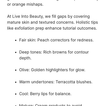
or orange mishaps.
At Live Into Beauty, we fill gaps by covering
mature skin and textured concerns. Holistic tips
like exfoliation prep enhance tutorial outcomes.
Fair skin: Peach correctors for redness.
Deep tones: Rich browns for contour
depth.
Olive: Golden highlighters for glow.
Warm undertones: Terracotta blushes.
Cool: Berry lips for balance.
Mature: Cream products to avoid