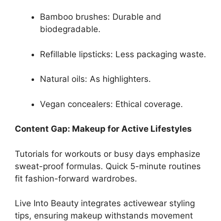
Bamboo brushes: Durable and
biodegradable.
Refillable lipsticks: Less packaging waste.
Natural oils: As highlighters.
Vegan concealers: Ethical coverage.
Content Gap: Makeup for Active Lifestyles
Tutorials for workouts or busy days emphasize
sweat-proof formulas. Quick 5-minute routines
fit fashion-forward wardrobes.
Live Into Beauty integrates activewear styling
tips, ensuring makeup withstands movement