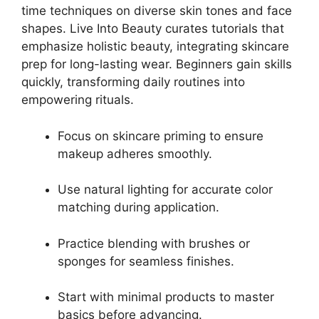
time techniques on diverse skin tones and face
shapes. Live Into Beauty curates tutorials that
emphasize holistic beauty, integrating skincare
prep for long-lasting wear. Beginners gain skills
quickly, transforming daily routines into
empowering rituals.
Focus on skincare priming to ensure
makeup adheres smoothly.
Use natural lighting for accurate color
matching during application.
Practice blending with brushes or
sponges for seamless finishes.
Start with minimal products to master
basics before advancing.