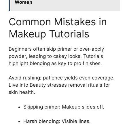
Women
Common Mistakes in
Makeup Tutorials
Beginners often skip primer or over-apply
powder, leading to cakey looks. Tutorials
highlight blending as key to pro finishes.
Avoid rushing; patience yields even coverage.
Live Into Beauty stresses removal rituals for
skin health.
Skipping primer: Makeup slides off.
Harsh blending: Visible lines.