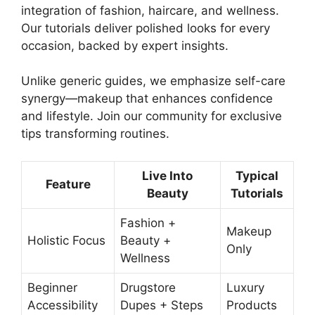
integration of fashion, haircare, and wellness.
Our tutorials deliver polished looks for every
occasion, backed by expert insights.
Unlike generic guides, we emphasize self-care
synergy—makeup that enhances confidence
and lifestyle. Join our community for exclusive
tips transforming routines.
Live Into
Typical
Feature
Beauty
Tutorials
Fashion +
Makeup
Holistic Focus
Beauty +
Only
Wellness
Beginner
Drugstore
Luxury
Accessibility
Dupes + Steps
Products