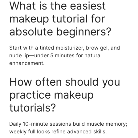
What is the easiest
makeup tutorial for
absolute beginners?
Start with a tinted moisturizer, brow gel, and
nude lip—under 5 minutes for natural
enhancement.
How often should you
practice makeup
tutorials?
Daily 10-minute sessions build muscle memory;
weekly full looks refine advanced skills.