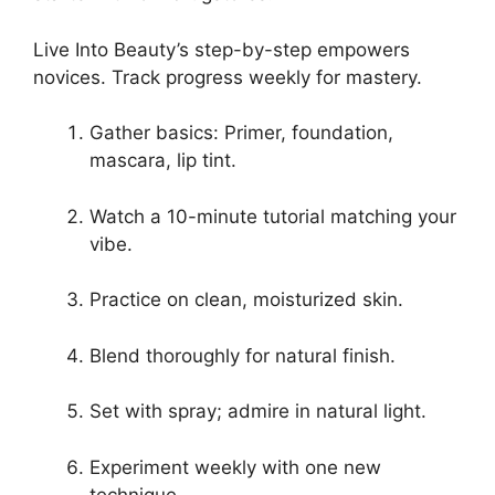
Live Into Beauty’s step-by-step empowers
novices. Track progress weekly for mastery.
Gather basics: Primer, foundation,
mascara, lip tint.
Watch a 10-minute tutorial matching your
vibe.
Practice on clean, moisturized skin.
Blend thoroughly for natural finish.
Set with spray; admire in natural light.
Experiment weekly with one new
technique.