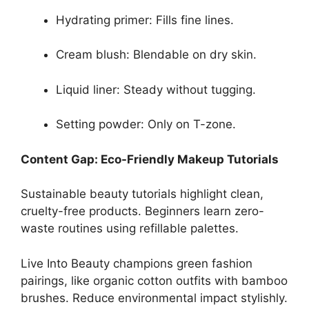
Hydrating primer: Fills fine lines.
Cream blush: Blendable on dry skin.
Liquid liner: Steady without tugging.
Setting powder: Only on T-zone.
Content Gap: Eco-Friendly Makeup Tutorials
Sustainable beauty tutorials highlight clean,
cruelty-free products. Beginners learn zero-
waste routines using refillable palettes.
Live Into Beauty champions green fashion
pairings, like organic cotton outfits with bamboo
brushes. Reduce environmental impact stylishly.