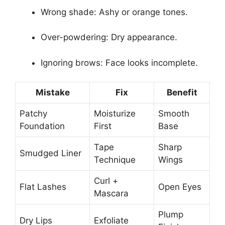
Wrong shade: Ashy or orange tones.
Over-powdering: Dry appearance.
Ignoring brows: Face looks incomplete.
Mistake
Fix
Benefit
Patchy
Moisturize
Smooth
Foundation
First
Base
Tape
Sharp
Smudged Liner
Technique
Wings
Curl +
Flat Lashes
Open Eyes
Mascara
Plump
Dry Lips
Exfoliate