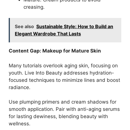
creasing.
See also
Sustainable Style: How to Build an
Elegant Wardrobe That Lasts
Content Gap: Makeup for Mature Skin
Many tutorials overlook aging skin, focusing on
youth. Live Into Beauty addresses hydration-
focused techniques to minimize lines and boost
radiance.
Use plumping primers and cream shadows for
smooth application. Pair with anti-aging serums
for lasting dewiness, blending beauty with
wellness.