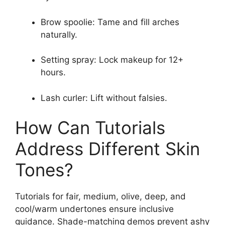
Brow spoolie: Tame and fill arches
naturally.
Setting spray: Lock makeup for 12+
hours.
Lash curler: Lift without falsies.
How Can Tutorials
Address Different Skin
Tones?
Tutorials for fair, medium, olive, deep, and
cool/warm undertones ensure inclusive
guidance. Shade-matching demos prevent ashy