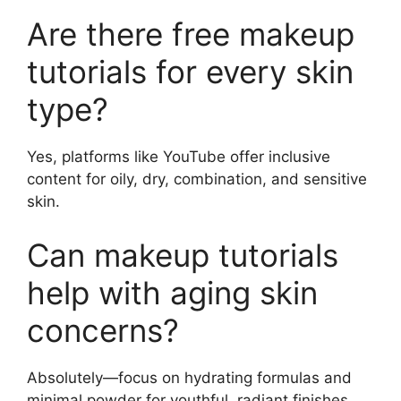
Are there free makeup
tutorials for every skin
type?
Yes, platforms like YouTube offer inclusive
content for oily, dry, combination, and sensitive
skin.
Can makeup tutorials
help with aging skin
concerns?
Absolutely—focus on hydrating formulas and
minimal powder for youthful, radiant finishes.