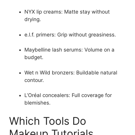
NYX lip creams: Matte stay without
drying.
e.l.f. primers: Grip without greasiness.
Maybelline lash serums: Volume on a
budget.
Wet n Wild bronzers: Buildable natural
contour.
L’Oréal concealers: Full coverage for
blemishes.
Which Tools Do
Makeup Tutorials