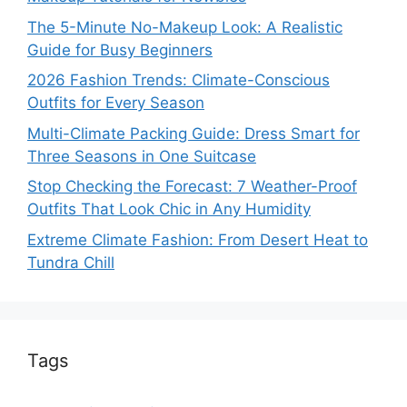
The 5-Minute No-Makeup Look: A Realistic
Guide for Busy Beginners
2026 Fashion Trends: Climate-Conscious
Outfits for Every Season
Multi-Climate Packing Guide: Dress Smart for
Three Seasons in One Suitcase
Stop Checking the Forecast: 7 Weather-Proof
Outfits That Look Chic in Any Humidity
Extreme Climate Fashion: From Desert Heat to
Tundra Chill
Tags