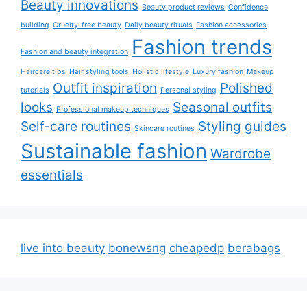
Beauty innovations
Beauty product reviews
Confidence
building
Cruelty-free beauty
Daily beauty rituals
Fashion accessories
Fashion trends
Fashion and beauty integration
Haircare tips
Hair styling tools
Holistic lifestyle
Luxury fashion
Makeup
Outfit inspiration
Polished
tutorials
Personal styling
looks
Seasonal outfits
Professional makeup techniques
Self-care routines
Styling guides
Skincare routines
Sustainable fashion
Wardrobe
essentials
live into beauty
bonewsng
cheapedp
berabags