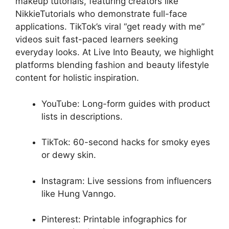
makeup tutorials, featuring creators like
NikkieTutorials who demonstrate full-face
applications. TikTok’s viral “get ready with me”
videos suit fast-paced learners seeking
everyday looks. At Live Into Beauty, we highlight
platforms blending fashion and beauty lifestyle
content for holistic inspiration.
YouTube: Long-form guides with product
lists in descriptions.
TikTok: 60-second hacks for smoky eyes
or dewy skin.
Instagram: Live sessions from influencers
like Hung Vanngo.
Pinterest: Printable infographics for